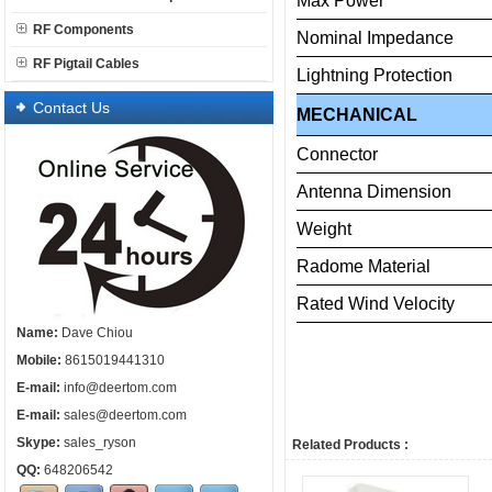
Max
Power
RF Components
Nominal
Impedance
RF Pigtail Cables
Lightning
Protection
Contact Us
MECHANICAL
Connector
Antenna
Dimension
Weight
Radome
Material
Rated
Wind
Velo
Name:
Dave Chiou
Mobile:
8615019441310
E-mail:
info@deertom.com
E-mail:
sales@deertom.com
Skype:
sales_ryson
Related Products :
QQ:
648206542