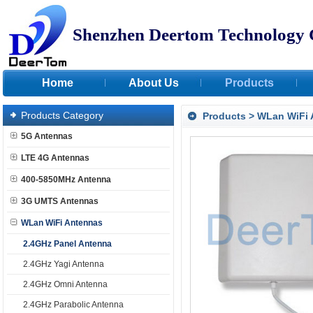
Shenzhen Deertom Technology 
Home
About Us
Products
Products Category
Products
>
WLan WiFi 
5G Antennas
LTE 4G Antennas
400-5850MHz Antenna
3G UMTS Antennas
WLan WiFi Antennas
2.4GHz Panel Antenna
2.4GHz Yagi Antenna
2.4GHz Omni Antenna
2.4GHz Parabolic Antenna