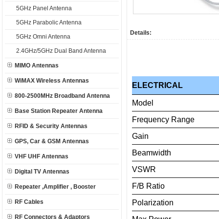
5GHz Panel Antenna
5GHz Parabolic Antenna
Details:
5GHz Omni Antenna
2.4GHz/5GHz Dual Band Antenna
MIMO Antennas
WiMAX Wireless Antennas
ELECTRICAL
800-2500MHz Broadband Antenna
Model
Base Station Repeater Antenna
Frequency
Range
RFID & Security Antennas
Gain
GPS, Car & GSM Antennas
Beamwidth
VHF UHF Antennas
VSWR
Digital TV Antennas
F/B
Ratio
Repeater ,Amplifier , Booster
RF Cables
Polarization
RF Connectors & Adaptors