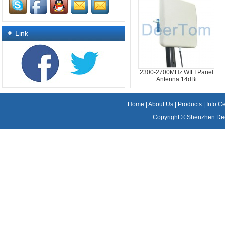
Link
2300-2700MHz WIFI Panel
Antenna 14dBi
Home
|
About Us
|
Products
|
Info.C
Copyright ©
Shenzhen Dee