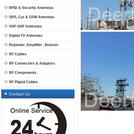
RFID & Security Antennas
GPS, Car & GSM Antennas
VHF UHF Antennas
Digital TV Antennas
Repeater ,Amplifier , Booster
RF Cables
RF Connectors & Adaptors
RF Components
RF Pigtail Cables
Contact Us