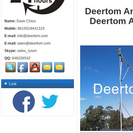
Deertom
Deertom An
Name:
Dave Chiou
Mobile:
8615019441310
E-mail:
info@deertom.com
E-mail:
sales@deertom.com
Skype:
sales_ryson
QQ:
648206542
Link