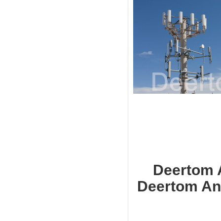
Deerto
Deertom Ant