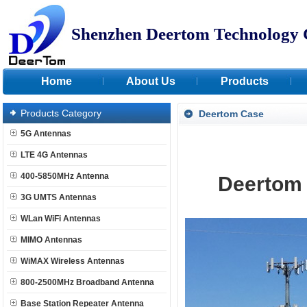
Shenzhen Deertom Technology 
Home
About Us
Products
Products Category
Deertom Case
5G Antennas
LTE 4G Antennas
400-5850MHz Antenna
Deerto
3G UMTS Antennas
WLan WiFi Antennas
MIMO Antennas
WiMAX Wireless Antennas
800-2500MHz Broadband Antenna
Base Station Repeater Antenna