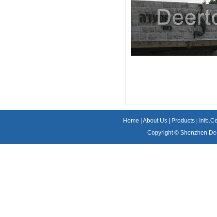
Home
|
About Us
|
Products
|
Info.C
Copyright ©
Shenzhen Dee