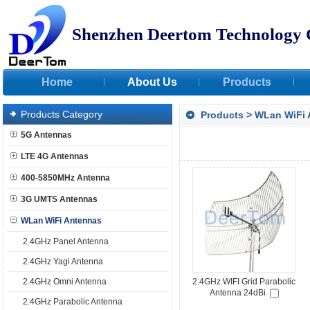
Shenzhen Deertom Technology 
Home
About Us
Products
Products Category
Products
>
WLan WiFi 
5G Antennas
LTE 4G Antennas
400-5850MHz Antenna
3G UMTS Antennas
WLan WiFi Antennas
2.4GHz Panel Antenna
2.4GHz Yagi Antenna
2.4GHz Omni Antenna
2.4GHz WIFI Grid Parabolic
Antenna 24dBi
2.4GHz Parabolic Antenna