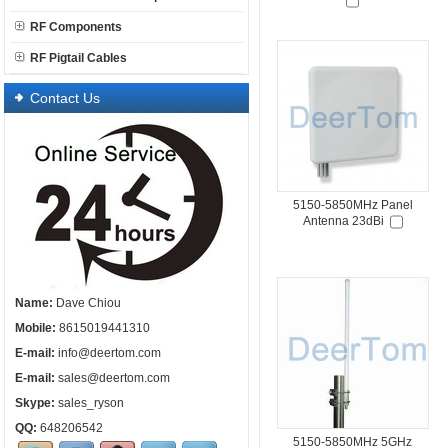
RF Components
RF Pigtail Cables
Contact Us
5150-5850MHz Panel
Antenna 23dBi
Name:
Dave Chiou
Mobile:
8615019441310
E-mail:
info@deertom.com
E-mail:
sales@deertom.com
Skype:
sales_ryson
QQ:
648206542
5150-5850MHz 5GHz