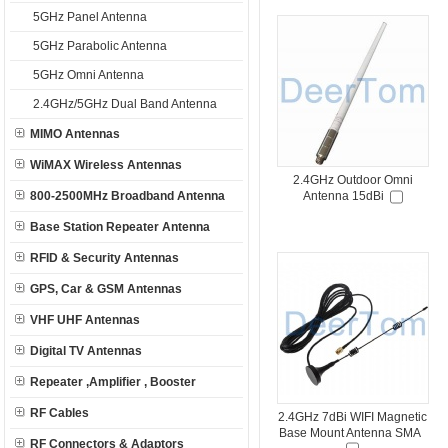
5GHz Panel Antenna
5GHz Parabolic Antenna
5GHz Omni Antenna
2.4GHz/5GHz Dual Band Antenna
MIMO Antennas
WiMAX Wireless Antennas
2.4GHz Outdoor Omni
800-2500MHz Broadband Antenna
Antenna 15dBi
Base Station Repeater Antenna
RFID & Security Antennas
GPS, Car & GSM Antennas
VHF UHF Antennas
Digital TV Antennas
Repeater ,Amplifier , Booster
RF Cables
2.4GHz 7dBi WIFI Magnetic
Base Mount Antenna SMA
RF Connectors & Adaptors