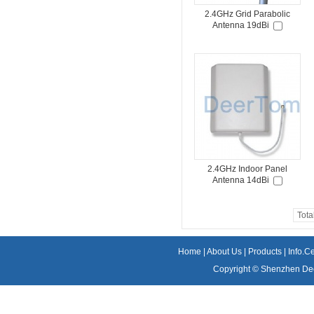
2.4GHz Grid Parabolic
Antenna 19dBi
2.4GHz Indoor Panel
Antenna 14dBi
Tota
Home
|
About Us
|
Products
|
Info.C
Copyright ©
Shenzhen Dee