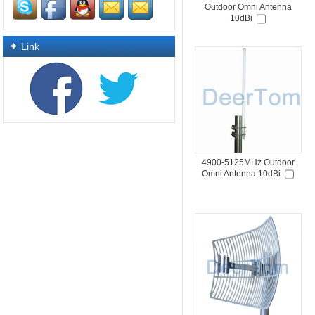
Outdoor Omni Antenna
10dBi
Link
4900-5125MHz Outdoor
Omni Antenna 10dBi