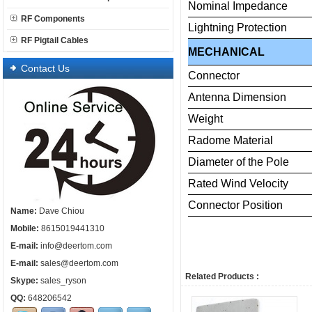
Nominal
Impedance
RF Components
Lightning
Protection
RF Pigtail Cables
MECHANICAL
Contact Us
Connector
Antenna
Dimension
Weight
Radome
Material
Diameter
of
the
Pole
Rated
Wind
Velocity
Connector
Posi
Name:
Dave Chiou
Mobile:
8615019441310
E-mail:
info@deertom.com
E-mail:
sales@deertom.com
Related Products :
Skype:
sales_ryson
QQ:
648206542