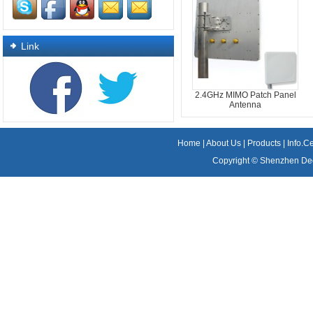
Link
2.4GHz MIMO Patch Panel
Antenna
Home
|
About Us
|
Products
|
Info.C
Copyright ©
Shenzhen Dee