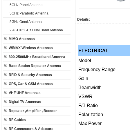
5GHz Panel Antenna
5GHz Parabolic Antenna
Details:
5GHz Omni Antenna
2.4GHz/5GHz Dual Band Antenna
MIMO Antennas
WiMAX Wireless Antennas
ELECTRICAL
800-2500MHz Broadband Antenna
Model
Base Station Repeater Antenna
Frequency
Range
RFID & Security Antennas
Gain
GPS, Car & GSM Antennas
Beamwidth
VHF UHF Antennas
VSWR
Digital TV Antennas
F/B
Ratio
Repeater ,Amplifier , Booster
Polarization
RF Cables
Max
Power
RF Connectors & Adaptors