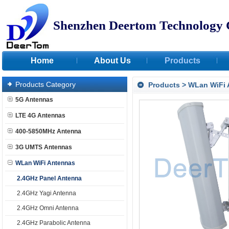
Shenzhen Deertom Technology 
Home
About Us
Products
Products Category
Products
>
WLan WiFi 
5G Antennas
LTE 4G Antennas
400-5850MHz Antenna
3G UMTS Antennas
WLan WiFi Antennas
2.4GHz Panel Antenna
2.4GHz Yagi Antenna
2.4GHz Omni Antenna
2.4GHz Parabolic Antenna