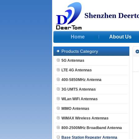
Shenzhen Deert
Home
About Us
Products Category
5G Antennas
LTE 4G Antennas
400-5850MHz Antenna
3G UMTS Antennas
WLan WiFi Antennas
MIMO Antennas
WiMAX Wireless Antennas
800-2500MHz Broadband Antenna
Base Station Repeater Antenna