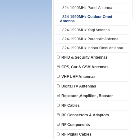
824-1990MHz Panel Antenna
824-1990MHz Outdoor Omni
Antenna
824-1990MHz Yagi Antenna
824-1990MHz Parabolic Antenna
824-1990MHz Indoor Omni Antenna
RFID & Security Antennas
GPS, Car & GSM Antennas
VHF UHF Antennas
Digital TV Antennas
Repeater ,Amplifier , Booster
RF Cables
RF Connectors & Adaptors
RF Components
RF Pigtail Cables