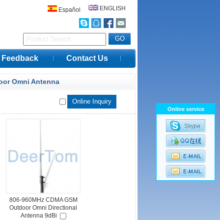
ENGLISH
Español
Feedback
Contact Us
oor Omni Antenna
Online service
806-960MHz CDMA GSM
Outdoor Omni Directional
Antenna 9dBi