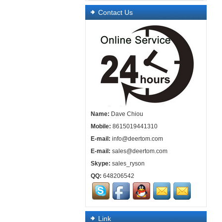
Contact Us
Name:
Dave Chiou
Mobile:
8615019441310
E-mail:
info@deertom.com
E-mail:
sales@deertom.com
Skype:
sales_ryson
QQ:
648206542
Link