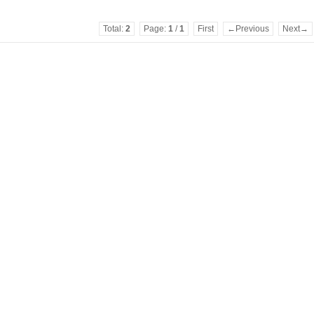
Total:
2
Page:
1
/
1
First
←Previous
Next→