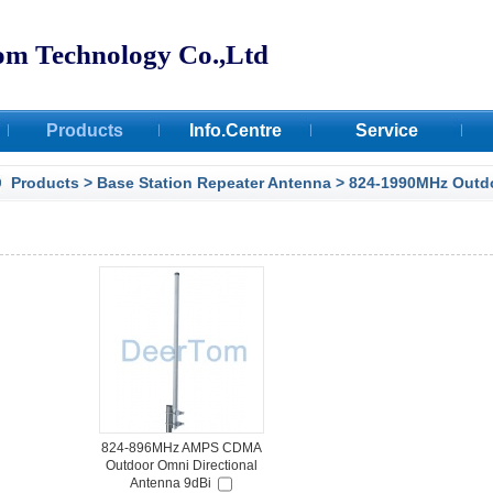
om Technology Co.,Ltd
Products
Info.Centre
Service
Certifications
Products
>
Base Station Repeater Antenna
>
824-1990MHz Outd
Facilities
Deertom Case
824-896MHz AMPS CDMA
Outdoor Omni Directional
Antenna 9dBi