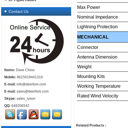
RF Pigtail Cables
Max
Power
Contact Us
Nominal
Impedance
Lightning
Protection
MECHANICAL
Connector
Antenna
Dimension
Weight
Name:
Dave Chiou
Mounting
Kits
Mobile:
8615019441310
E-mail:
info@deertom.com
Working
Temperature
E-mail:
sales@deertom.com
Rated
Wind
Velo
Skype:
sales_ryson
QQ:
648206542
Related Products :