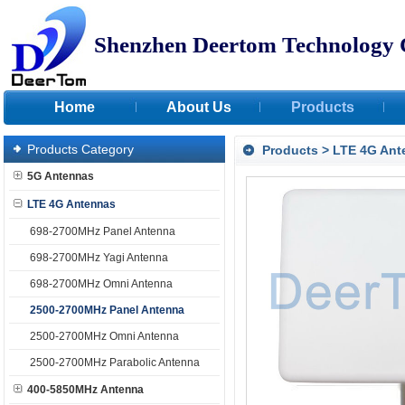
Shenzhen Deertom Technology 
Home
About Us
Products
Products Category
Products
>
LTE 4G Ant
5G Antennas
LTE 4G Antennas
698-2700MHz Panel Antenna
698-2700MHz Yagi Antenna
698-2700MHz Omni Antenna
2500-2700MHz Panel Antenna
2500-2700MHz Omni Antenna
2500-2700MHz Parabolic Antenna
400-5850MHz Antenna