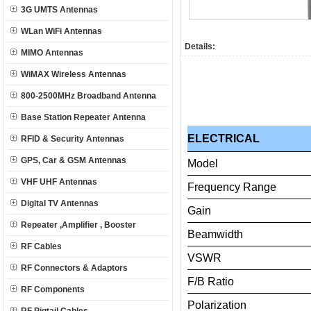
3G UMTS Antennas
WLan WiFi Antennas
Details:
MIMO Antennas
WiMAX Wireless Antennas
800-2500MHz Broadband Antenna
Base Station Repeater Antenna
ELECTRICAL
RFID & Security Antennas
GPS, Car & GSM Antennas
Model
VHF UHF Antennas
Frequency
Range
Digital TV Antennas
Gain
Repeater ,Amplifier , Booster
Beamwidth
RF Cables
VSWR
RF Connectors & Adaptors
F/B
Ratio
RF Components
Polarization