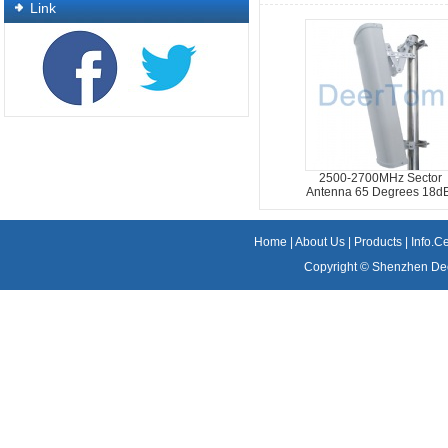
Link
2500-2700MHz Sector
Antenna 65 Degrees 18dB
Home
|
About Us
|
Products
|
Info.C
Copyright ©
Shenzhen Dee