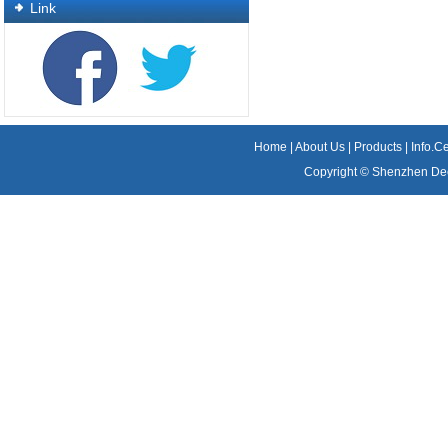
Link
Home
|
About Us
|
Products
|
Info.C
Copyright ©
Shenzhen Dee