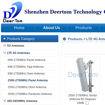
Shenzhen Deertom Technology 
Home
About Us
Products
Products Category
Products
>
LTE 4G Ant
5G Antennas
LTE 4G Antennas
698-2700MHz Panel Antenna
698-2700MHz Yagi Antenna
698-2700MHz Omni Antenna
2500-2700MHz Panel Antenna
2500-2700MHz Omni Antenna
2500-2700MHz Parabolic Antenna
2500-2700MHz Sector
Antenna 65 Degrees
400-5850MHz Antenna
18dBi