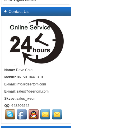
RF Pigtail Cables
Contact Us
Name:
Dave Chiou
Mobile:
8615019441310
E-mail:
info@deertom.com
E-mail:
sales@deertom.com
Skype:
sales_ryson
QQ:
648206542