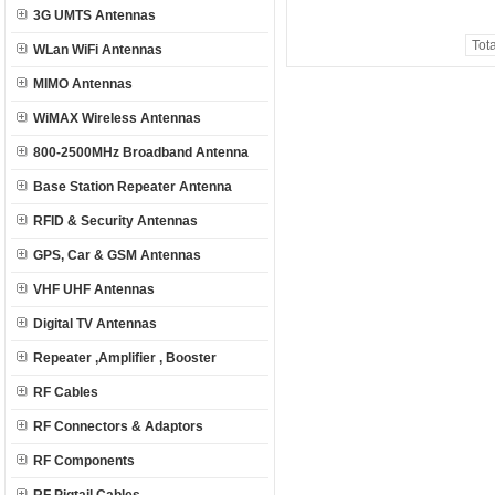
3G UMTS Antennas
Tot
WLan WiFi Antennas
MIMO Antennas
WiMAX Wireless Antennas
800-2500MHz Broadband Antenna
Base Station Repeater Antenna
RFID & Security Antennas
GPS, Car & GSM Antennas
VHF UHF Antennas
Digital TV Antennas
Repeater ,Amplifier , Booster
RF Cables
RF Connectors & Adaptors
RF Components