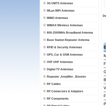
3G UMTS Antennas
WLan WiFi Antennas
De
MIMO Antennas
WiMAX Wireless Antennas
800-2500MHz Broadband Antenna
Base Station Repeater Antenna
RFID & Security Antennas
GPS, Car & GSM Antennas
M
VHF UHF Antennas
F
Digital TV Antennas
G
Repeater ,Amplifier , Booster
B
RF Cables
RF Connectors & Adaptors
F
RF Components
P