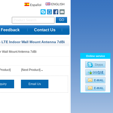
ENGLISH
Español
Feedback
Contact Us
 LTE Indoor Wall Mount Antenna 7dBi
r Wall Mount Antenna 7dBi
Online service
Product]
[Next Product]→
quiry
Email Us