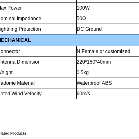
ax
Power
100W
ominal
Impedance
50Ω
ightning
Protection
DC
Ground
MECHANICAL
onnector
N
Female
or
customized
ntenna
Dimension
220*180*40mm
eight
0.5kg
Radome
Material
Waterproof
ABS
ated
Wind
Velocity
60m
lated Products :