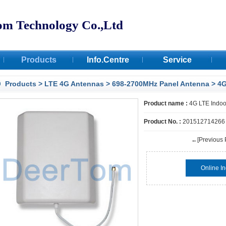
om Technology Co.,Ltd
Products
Info.Centre
Service
Certifications
Products
>
LTE 4G Antennas
>
698-2700MHz Panel Antenna
> 4G
Facilities
Product name :
4G LTE Indoo
Deertom Case
Product No. :
201512714266
←[Previous 
Online In