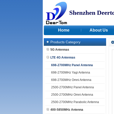
Shenzhen Deert
Home
About Us
Products Category
5G Antennas
LTE 4G Antennas
698-2700MHz Panel Antenna
698-2700MHz Yagi Antenna
698-2700MHz Omni Antenna
2500-2700MHz Panel Antenna
2500-2700MHz Omni Antenna
2500-2700MHz Parabolic Antenna
400-5850MHz Antenna