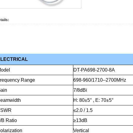
tails:
ELECTRICAL
odel
DT-PA698-2700-8A
requency
Range
698-960/1710--2700MHz
ain
7/8dBi
eamwidth
H:
80±5°
,
E:
70±5°
VSWR
≤2.0
/
1.5
/B
Ratio
≥13dB
olarization
Vertical