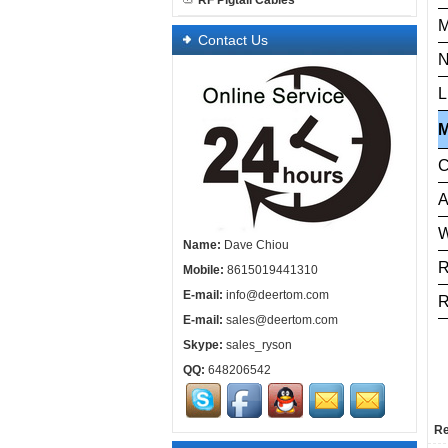
RF Pigtail Cables
M
Contact Us
N
L
C
A
W
Name:
Dave Chiou
Mobile:
8615019441310
E-mail:
info@deertom.com
R
E-mail:
sales@deertom.com
Skype:
sales_ryson
QQ:
648206542
Re